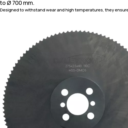
to Ø 700 mm.
Designed to withstand wear and high temperatures, they ensure 