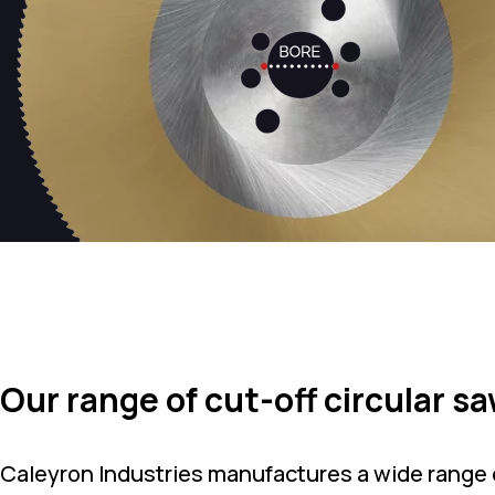
Our range of cut-off circular s
Caleyron Industries manufactures a wide range o