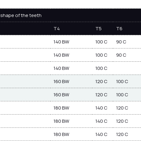
shape of the teeth
T4
T5
T6
140 BW
100 C
90 C
140 BW
100 C
90 C
140 BW
100 C
160 BW
120 C
100 C
160 BW
120 C
100 C
180 BW
140 C
120 C
180 BW
140 C
120 C
180 BW
140 C
120 C