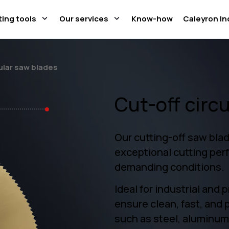
ting tools
Our services
Know-how
Caleyron In
ular saw blades
Cut-off circ
Our cutting-off saw blad
exceptional cutting per
demanding conditions.
Ideal for industrial and 
ensure clean, fast, and 
such as steel, aluminum