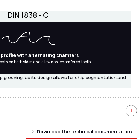
DIN 1838 - C
 profile with alternating chamfers
ooth on both sides and a low non-chamfered tooth.
ep grooving, as its design allows for chip segmentation and
Download the technical documentation