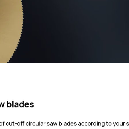
aw blades
f cut-off circular saw blades according to your 