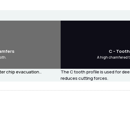
hamfers
C - Tooth
oth.
A high chamfered t
ter chip evacuation..
The C tooth profile is used for de
reduces cutting forces.