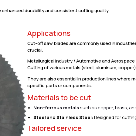
enhanced durability and consistent cutting quality.
Applications
Cut-off saw blades are commonly used in industrie
crucial.
Metallurgical Industry / Automotive and Aerospac
Cutting of various metals (steel, aluminum, copper), 
They are also essential in production lines where m
specific parts or components.
Materials to be cut
Non-ferrous metals
such as copper, brass, an
Steel and Stainless Steel
: Designed for cuttin
Tailored service