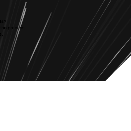
ls?
tion process,
s.