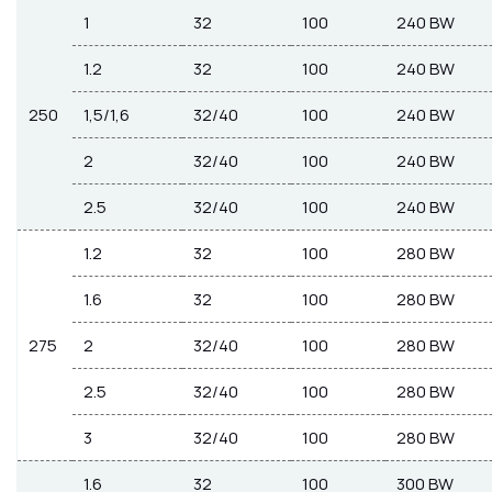
1
32
100
240 BW
1.2
32
100
240 BW
250
1,5/1,6
32/40
100
240 BW
2
32/40
100
240 BW
2.5
32/40
100
240 BW
1.2
32
100
280 BW
1.6
32
100
280 BW
275
2
32/40
100
280 BW
2.5
32/40
100
280 BW
3
32/40
100
280 BW
1.6
32
100
300 BW