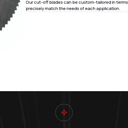
Our cut-off blades can be custom-tailored in terms 
precisely match the needs of each application.