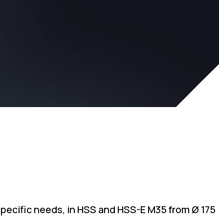
specific needs, in HSS and HSS-E M35 from Ø 175