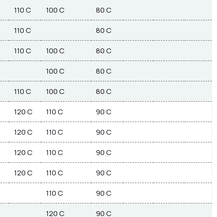
110 C
100 C
80 C
110 C
80 C
110 C
100 C
80 C
100 C
80 C
110 C
100 C
80 C
120 C
110 C
90 C
120 C
110 C
90 C
120 C
110 C
90 C
120 C
110 C
90 C
110 C
90 C
120 C
90 C