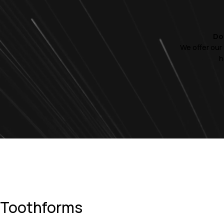
Do
We offer our
h
Toothforms