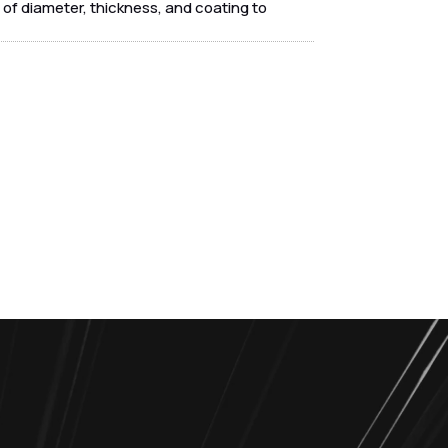
of diameter, thickness, and coating to