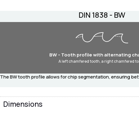
DIN 1838 - BW
BW - Tooth profile with alternating c
A left chamfered tooth, a right chamfered to
The BW tooth profile allows for chip segmentation, ensuring bet
Dimensions