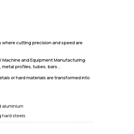
s where cutting precision and speed are
e / Machine and Equipment Manufacturing:
metal profiles, tubes, bars...
etals or hard materials are transformed into
d
aluminium
g hard steels