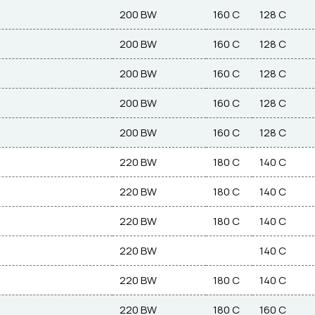
200 BW
160 C
128 C
200 BW
160 C
128 C
200 BW
160 C
128 C
200 BW
160 C
128 C
200 BW
160 C
128 C
220 BW
180 C
140 C
220 BW
180 C
140 C
220 BW
180 C
140 C
220 BW
140 C
220 BW
180 C
140 C
220 BW
180 C
160 C