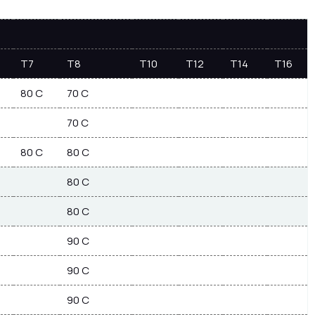
T7
T8
T10
T12
T14
T16
80 C
70 C
70 C
80 C
80 C
80 C
80 C
90 C
90 C
90 C