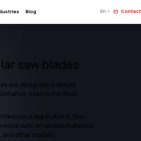
En
Contact
dustries
Blog
ular saw blades
es are designed to deliver
formance, even in the most
professional applications, they
precise cuts on various materials
, and other metals.