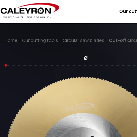
Our cut
Home
>
Our cutting tools
>
Circular saw blades
>
Cut-off circ