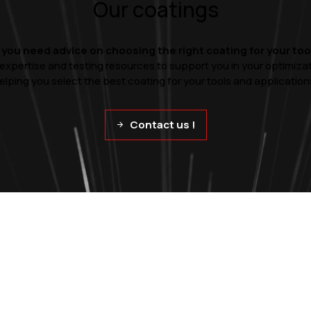
Our coatings
 you need advice on choosing the right coating for your too
 expertise and testing resources to support you in your optimiza
elping you select the best coating for your tools and application
Contact us !