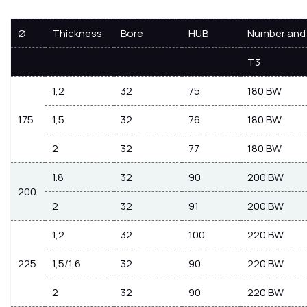
Ø
Thickness
Bore
HUB
Number and 
T3
1,2
32
75
180 BW
175
1,5
32
76
180 BW
2
32
77
180 BW
1.8
32
90
200 BW
200
2
32
91
200 BW
1,2
32
100
220 BW
225
1,5/1,6
32
90
220 BW
2
32
90
220 BW