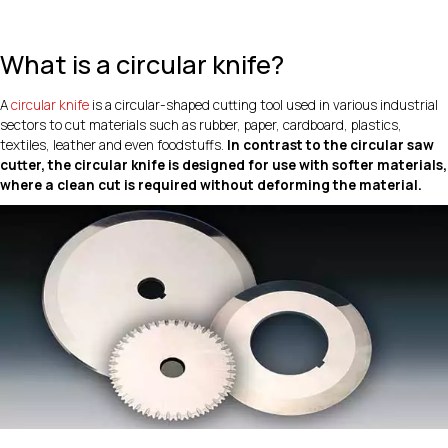
What is a circular knife?
A
circular knife
is a circular-shaped cutting tool used in various industrial
sectors to cut materials such as rubber, paper, cardboard, plastics,
textiles, leather and even foodstuffs.
In contrast to the circular saw
cutter, the circular knife is designed for use with softer materials,
where a clean cut is required without deforming the material.