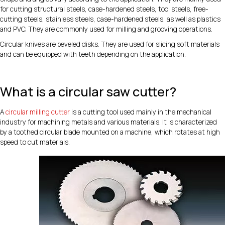
for cutting structural steels, case-hardened steels, tool steels, free-
cutting steels, stainless steels, case-hardened steels, as well as plastics
and PVC. They are commonly used for milling and grooving operations.
Circular knives are beveled disks. They are used for slicing soft materials
and can be equipped with teeth depending on the application.
What is a circular saw cutter?
A
circular milling cutter
is a cutting tool used mainly in the mechanical
industry for machining metals and various materials. It is characterized
by a toothed circular blade mounted on a machine, which rotates at high
speed to cut materials.