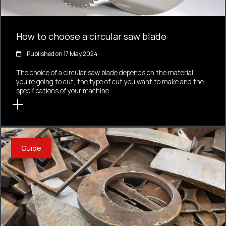
How to choose a circular saw blade
Published on 17 May 2024
The choice of a circular saw blade depends on the material
you're going to cut, the type of cut you want to make and the
specifications of your machine.
Guide