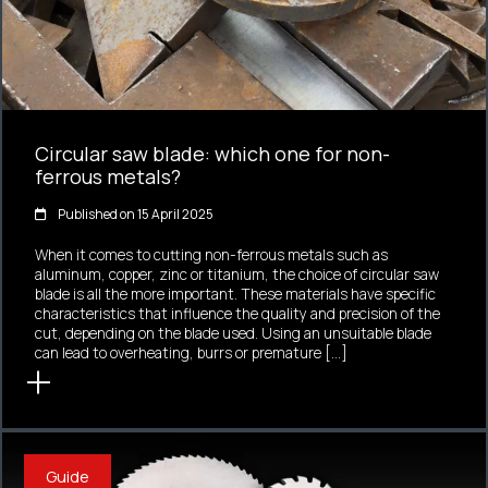
Circular saw blade: which one for non-
ferrous metals?
Published on 15 April 2025
When it comes to cutting non-ferrous metals such as
aluminum, copper, zinc or titanium, the choice of circular saw
blade is all the more important. These materials have specific
characteristics that influence the quality and precision of the
cut, depending on the blade used. Using an unsuitable blade
can lead to overheating, burrs or premature […]
Guide