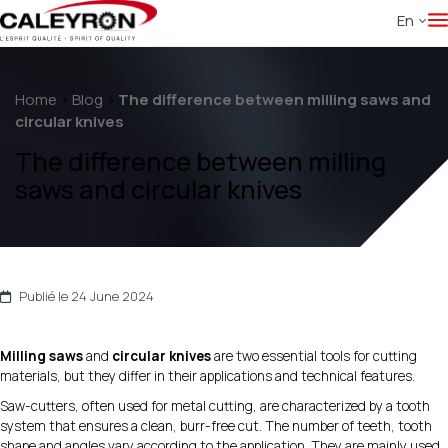
En
Home
>
Blog
>
The difference between milling saws and
circular knives
The difference between milling
saws and circular knives
Publié le 24 June 2024
Milling saws
and
circular knives
are two essential tools for cutting
materials, but they differ in their applications and technical features.
Saw-cutters, often used for metal cutting, are characterized by a tooth
system that ensures a clean, burr-free cut. The number of teeth, tooth
shape and angles vary according to the application. They are mainly used