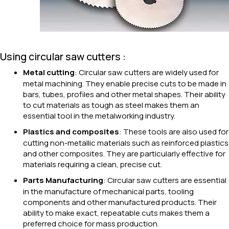
Using circular saw cutters :
Metal cutting
: Circular saw cutters are widely used for
metal machining. They enable precise cuts to be made in
bars, tubes, profiles and other metal shapes. Their ability
to cut materials as tough as steel makes them an
essential tool in the metalworking industry.
Plastics and composites
: These tools are also used for
cutting non-metallic materials such as reinforced plastics
and other composites. They are particularly effective for
materials requiring a clean, precise cut.
Parts Manufacturing
: Circular saw cutters are essential
in the manufacture of mechanical parts, tooling
components and other manufactured products. Their
ability to make exact, repeatable cuts makes them a
preferred choice for mass production.