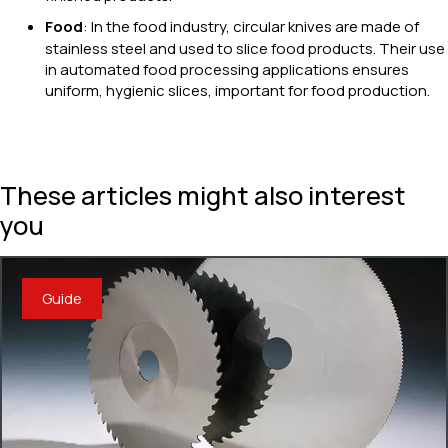
Food
: In the food industry, circular knives are made of
stainless steel and used to slice food products. Their use
in automated food processing applications ensures
uniform, hygienic slices, important for food production.
These articles might also interest
you
Guide